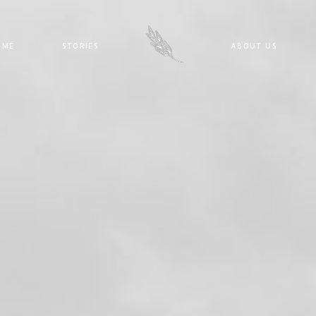
E
STORIES
ABOUT US