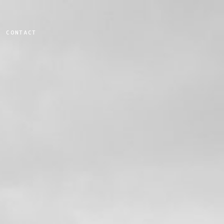
CONTACT